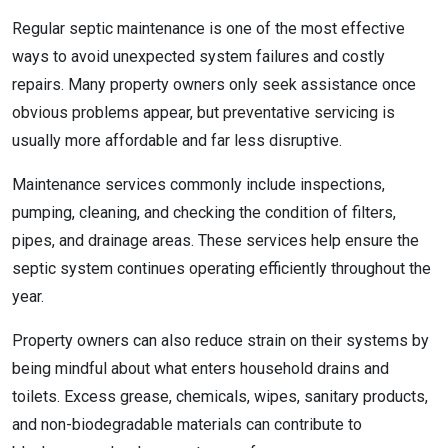
Regular septic maintenance is one of the most effective
ways to avoid unexpected system failures and costly
repairs. Many property owners only seek assistance once
obvious problems appear, but preventative servicing is
usually more affordable and far less disruptive.
Maintenance services commonly include inspections,
pumping, cleaning, and checking the condition of filters,
pipes, and drainage areas. These services help ensure the
septic system continues operating efficiently throughout the
year.
Property owners can also reduce strain on their systems by
being mindful about what enters household drains and
toilets. Excess grease, chemicals, wipes, sanitary products,
and non-biodegradable materials can contribute to