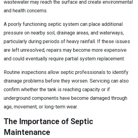
wastewater may reach the surface and create environmental
and health concerns.
A poorly functioning septic system can place additional
pressure on nearby soil, drainage areas, and waterways,
particularly during periods of heavy rainfall. If these issues
are left unresolved, repairs may become more expensive
and could eventually require partial system replacement.
Routine inspections allow septic professionals to identify
drainage problems before they worsen. Servicing can also
confirm whether the tank is reaching capacity or if
underground components have become damaged through
age, movement, or long-term wear.
The Importance of Septic
Maintenance