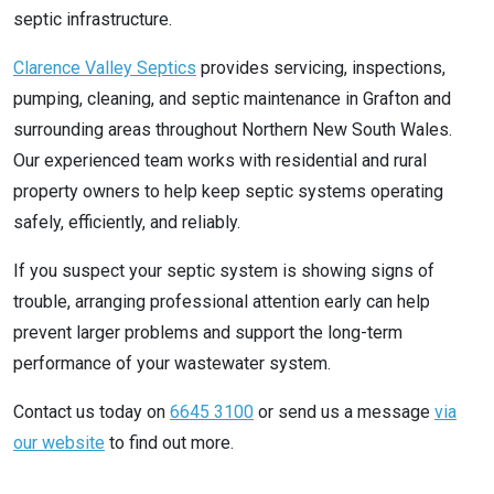
septic infrastructure.
Clarence Valley Septics
provides servicing, inspections,
pumping, cleaning, and septic maintenance in Grafton and
surrounding areas throughout Northern New South Wales.
Our experienced team works with residential and rural
property owners to help keep septic systems operating
safely, efficiently, and reliably.
If you suspect your septic system is showing signs of
trouble, arranging professional attention early can help
prevent larger problems and support the long-term
performance of your wastewater system.
Contact us today on
6645 3100
or send us a message
via
our website
to find out more.