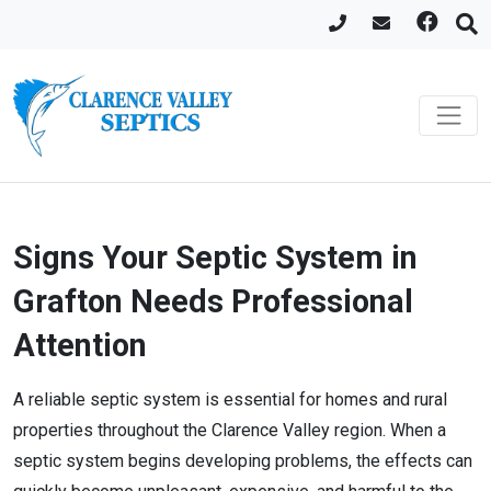
Signs Your Septic System in
Grafton Needs Professional
Attention
A reliable septic system is essential for homes and rural
properties throughout the Clarence Valley region. When a
septic system begins developing problems, the effects can