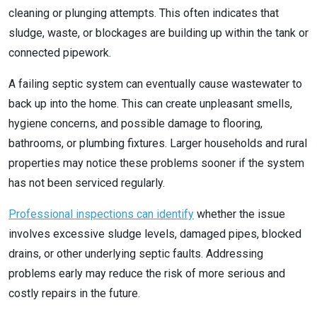
cleaning or plunging attempts. This often indicates that
sludge, waste, or blockages are building up within the tank or
connected pipework.
A failing septic system can eventually cause wastewater to
back up into the home. This can create unpleasant smells,
hygiene concerns, and possible damage to flooring,
bathrooms, or plumbing fixtures. Larger households and rural
properties may notice these problems sooner if the system
has not been serviced regularly.
Professional inspections can identify
whether the issue
involves excessive sludge levels, damaged pipes, blocked
drains, or other underlying septic faults. Addressing
problems early may reduce the risk of more serious and
costly repairs in the future.