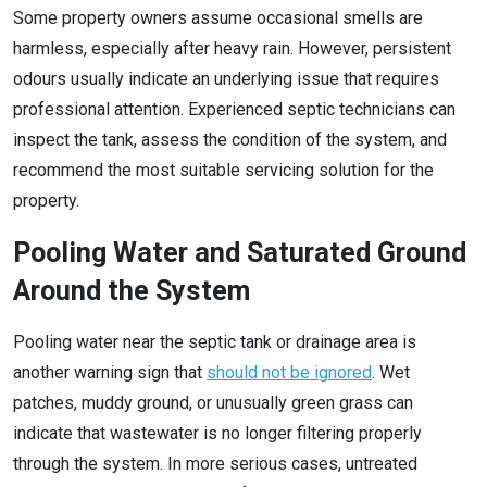
Some property owners assume occasional smells are
harmless, especially after heavy rain. However, persistent
odours usually indicate an underlying issue that requires
professional attention. Experienced septic technicians can
inspect the tank, assess the condition of the system, and
recommend the most suitable servicing solution for the
property.
Pooling Water and Saturated Ground
Around the System
Pooling water near the septic tank or drainage area is
another warning sign that
should not be ignored
. Wet
patches, muddy ground, or unusually green grass can
indicate that wastewater is no longer filtering properly
through the system. In more serious cases, untreated