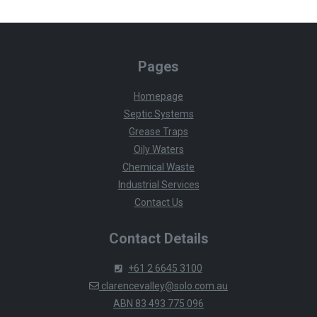
Pages
Homepage
Septic Systems
Grease Traps
Oily Waters
Chemical Waste
Industrial Services
Contact Us
Contact Details
+61 2 6645 3100
clarencevalley@solo.com.au
ABN 83 493 775 096