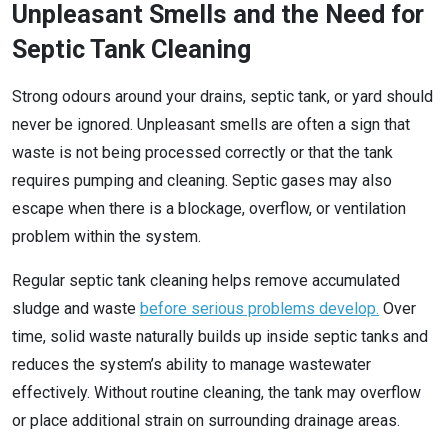
Unpleasant Smells and the Need for
Septic Tank Cleaning
Strong odours around your drains, septic tank, or yard should
never be ignored. Unpleasant smells are often a sign that
waste is not being processed correctly or that the tank
requires pumping and cleaning. Septic gases may also
escape when there is a blockage, overflow, or ventilation
problem within the system.
Regular septic tank cleaning helps remove accumulated
sludge and waste
before serious problems develop.
Over
time, solid waste naturally builds up inside septic tanks and
reduces the system’s ability to manage wastewater
effectively. Without routine cleaning, the tank may overflow
or place additional strain on surrounding drainage areas.