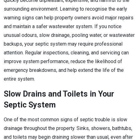
quickly become unpleasant, expensive, and harmful to the
surrounding environment. Learning to recognise the early
warning signs can help property owners avoid major repairs
and maintain a safer wastewater system. If you notice
unusual odours, slow drainage, pooling water, or wastewater
backups, your septic system may require professional
attention. Regular inspections, cleaning, and servicing can
improve system performance, reduce the likelihood of
emergency breakdowns, and help extend the life of the
entire system.
Slow Drains and Toilets in Your
Septic System
One of the most common signs of septic trouble is slow
drainage throughout the property. Sinks, showers, bathtubs,
and toilets may begin draining slower than usual, even after