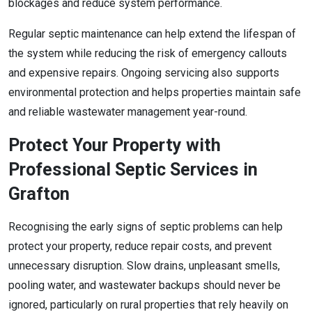
blockages and reduce system performance.
Regular septic maintenance can help extend the lifespan of
the system while reducing the risk of emergency callouts
and expensive repairs. Ongoing servicing also supports
environmental protection and helps properties maintain safe
and reliable wastewater management year-round.
Protect Your Property with
Professional Septic Services in
Grafton
Recognising the early signs of septic problems can help
protect your property, reduce repair costs, and prevent
unnecessary disruption. Slow drains, unpleasant smells,
pooling water, and wastewater backups should never be
ignored, particularly on rural properties that rely heavily on