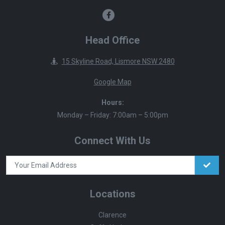
Head Office
15 Skyline Road, Lismore NSW 2480
Google Map
Hours:
Monday – Friday: 7:00am – 5:00pm
Connect With Us
Locations
Clarence