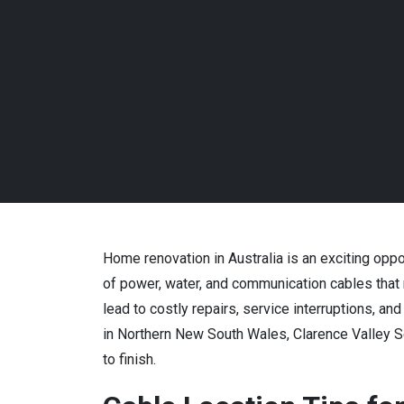
Home renovation in Australia is an exciting oppo
of power, water, and communication cables that
lead to costly repairs, service interruptions, a
in Northern New South Wales, Clarence Valley Se
to finish.