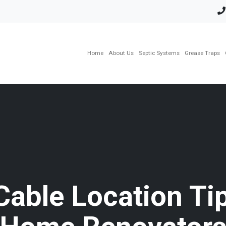
Home
About Us
Septic Systems
Grease Traps
Cable Location Tip