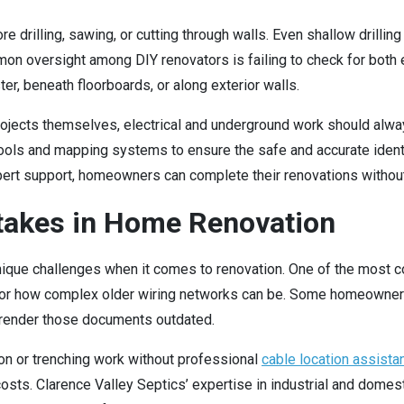
 drilling, sawing, or cutting through walls. Even shallow drillin
on oversight among DIY renovators is failing to check for both 
r, beneath floorboards, or along exterior walls.
ojects themselves, electrical and underground work should alw
ools and mapping systems to ensure the safe and accurate identi
ert support, homeowners can complete their renovations withou
akes in Home Renovation
 unique challenges when it comes to renovation. One of the mo
d or how complex older wiring networks can be. Some homeowners
 render those documents outdated.
n or trenching work without professional
cable location assista
ir costs. Clarence Valley Septics’ expertise in industrial and do