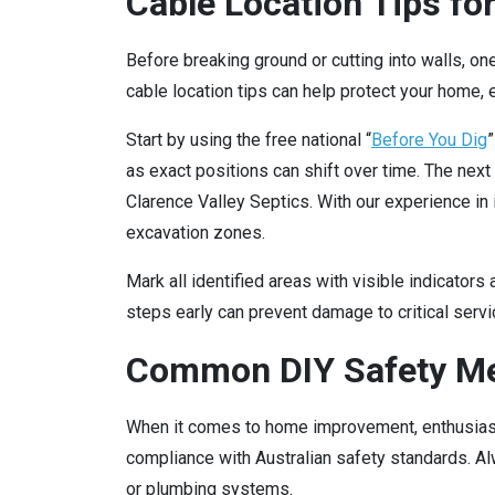
Cable Location Tips for
Before breaking ground or cutting into walls, one
cable location tips can help protect your home,
Start by using the free national “
Before You Dig
”
as exact positions can shift over time. The next 
Clarence Valley Septics. With our experience in 
excavation zones.
Mark all identified areas with visible indicators
steps early can prevent damage to critical serv
Common DIY Safety Me
When it comes to home improvement, enthusiasm
compliance with Australian safety standards. Al
or plumbing systems.