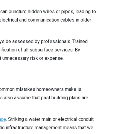
g can puncture hidden wires or pipes, leading to
electrical and communication cables in older
ays be assessed by professionals. Trained
fication of all subsurface services. By
t unnecessary risk or expense.
st common mistakes homeowners make is
 also assume that past building plans are
nce
. Striking a water main or electrical conduit
mestic infrastructure management means that we