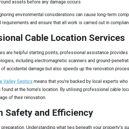
ground assets before any damage occurs.
or ignoring environmental considerations can cause long-term com
equirements and ensure that all work is carried out in complianc
sional Cable Location Services
res are helpful starting points, professional assistance provide
ogies, including electromagnetic scanners and ground-penetrating
sk of accidental damage but also speeds up the renovation proces
e Valley Septics
means that you’re backed by local experts who 
s found at the home’s location. By utilising professional cable 
ge of their renovation.
 Safety and Efficiency
 preparation. Understanding what lies beneath your property’s sur