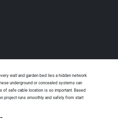
s
 every wall and garden bed lies a hidden network
g these underground or concealed systems can
ls of safe cable location is so important. Based
n project runs smoothly and safely from start