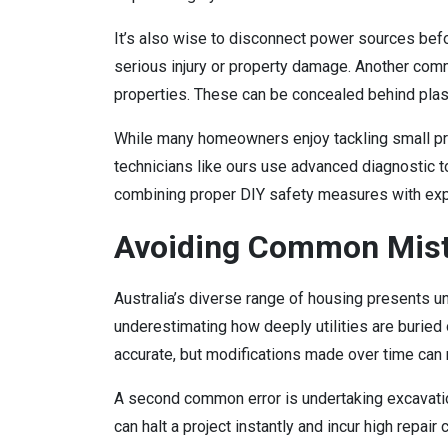
It’s also wise to disconnect power sources before
serious injury or property damage. Another comm
properties. These can be concealed behind plaste
While many homeowners enjoy tackling small pr
technicians like ours use advanced diagnostic t
combining proper DIY safety measures with exp
Avoiding Common Mist
Australia’s diverse range of housing presents
underestimating how deeply utilities are burie
accurate, but modifications made over time can
A second common error is undertaking excavatio
can halt a project instantly and incur high repa