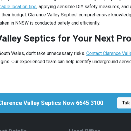
cable location tips
, applying sensible DIY safety measures, and 
d their budget. Clarence Valley Septics’ comprehensive knowled
aken in NNSW is conducted safely and efficiently.
alley Septics for Your Next Pro
 South Wales, don’t take unnecessary risks.
Contact Clarence Vall
ins. Our experienced team can help identify underground service
 Clarence Valley Septics Now 6645 3100
Talk 