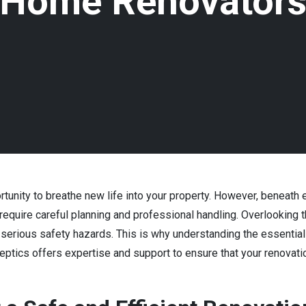
Home Renovator
rtunity to breathe new life into your property. However, beneath
 require careful planning and professional handling. Overlookin
nd serious safety hazards. This is why understanding the essentia
ptics offers expertise and support to ensure that your renovatio