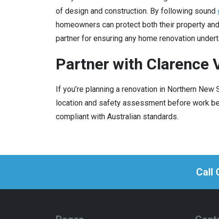
of design and construction. By following sound
homeowners can protect both their property an
partner for ensuring any home renovation undert
Partner with Clarence V
If you’re planning a renovation in Northern New
location and safety assessment before work beg
compliant with Australian standards.
Call