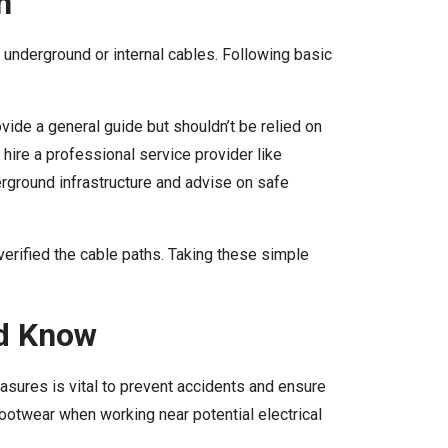
n
y underground or internal cables. Following basic
vide a general guide but shouldn’t be relied on
, hire a professional service provider like
erground infrastructure and advise on safe
 verified the cable paths. Taking these simple
d Know
ures is vital to prevent accidents and ensure
ootwear when working near potential electrical