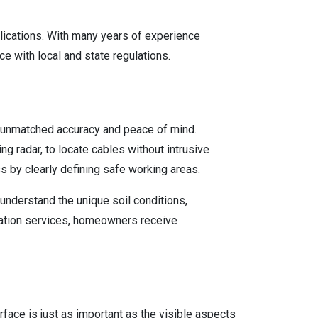
plications. With many years of experience
e with local and state regulations.
s unmatched accuracy and peace of mind.
 radar, to locate cables without intrusive
s by clearly defining safe working areas.
understand the unique soil conditions,
location services, homeowners receive
face is just as important as the visible aspects