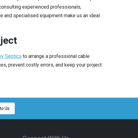
consulting experienced professionals,
ge and specialised equipment make us an ideal
ject
ey Septics
to arrange a professional cable
s, prevent costly errors, and keep your project
to Us