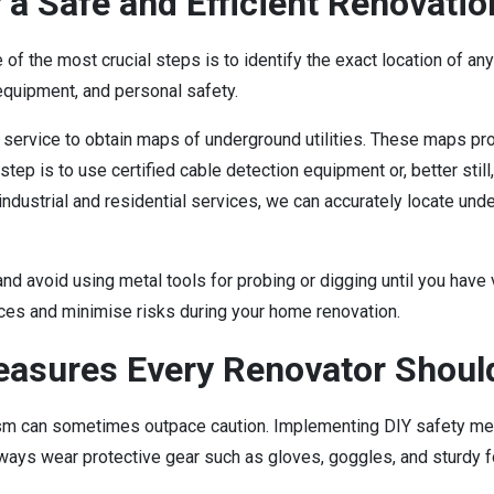
 a Safe and Efficient Renovatio
 of the most crucial steps is to identify the exact location of an
 equipment, and personal safety.
 service to obtain maps of underground utilities. These maps pro
step is to use certified cable detection equipment or, better still
industrial and residential services, we can accurately locate und
 and avoid using metal tools for probing or digging until you have
ices and minimise risks during your home renovation.
asures Every Renovator Shoul
 can sometimes outpace caution. Implementing DIY safety meas
ways wear protective gear such as gloves, goggles, and sturdy f