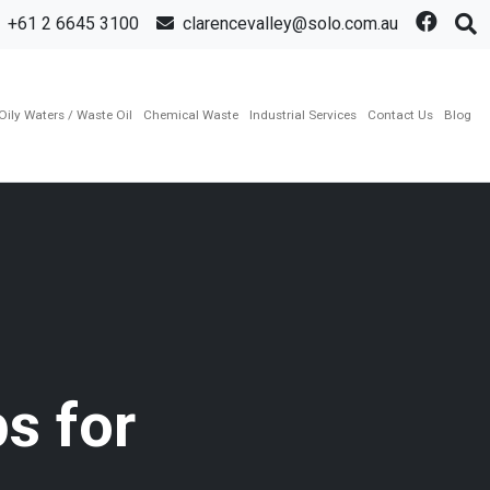
+61 2 6645 3100
clarencevalley@solo.com.au
Oily Waters / Waste Oil
Chemical Waste
Industrial Services
Contact Us
Blog
s for