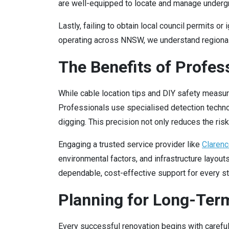
are well-equipped to locate and manage under
Lastly, failing to obtain local council permits 
operating across NNSW, we understand regional r
The Benefits of Profes
While cable location tips and DIY safety measu
Professionals use specialised detection technol
digging. This precision not only reduces the ri
Engaging a trusted service provider like
Clarenc
environmental factors, and infrastructure layout
dependable, cost-effective support for every sta
Planning for Long-Term
Every successful renovation begins with careful