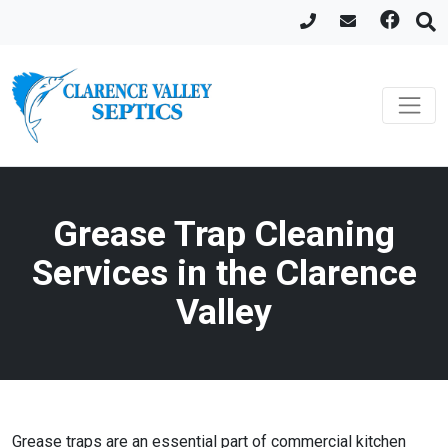
Grease Trap Cleaning
Services in the Clarence
Valley
Grease traps are an essential part of commercial kitchen