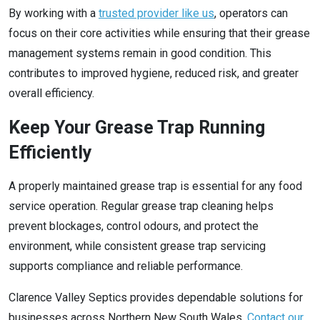
By working with a
trusted provider like us
, operators can
focus on their core activities while ensuring that their grease
management systems remain in good condition. This
contributes to improved hygiene, reduced risk, and greater
overall efficiency.
Keep Your Grease Trap Running
Efficiently
A properly maintained grease trap is essential for any food
service operation. Regular grease trap cleaning helps
prevent blockages, control odours, and protect the
environment, while consistent grease trap servicing
supports compliance and reliable performance.
Clarence Valley Septics provides dependable solutions for
businesses across Northern New South Wales.
Contact our