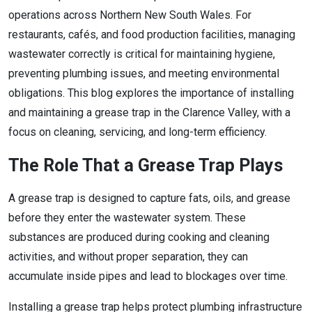
operations across Northern New South Wales. For
restaurants, cafés, and food production facilities, managing
wastewater correctly is critical for maintaining hygiene,
preventing plumbing issues, and meeting environmental
obligations. This blog explores the importance of installing
and maintaining a grease trap in the Clarence Valley, with a
focus on cleaning, servicing, and long-term efficiency.
The Role That a Grease Trap Plays
A grease trap is designed to capture fats, oils, and grease
before they enter the wastewater system. These
substances are produced during cooking and cleaning
activities, and without proper separation, they can
accumulate inside pipes and lead to blockages over time.
Installing a grease trap helps protect plumbing infrastructure