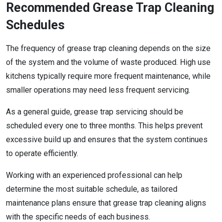
Recommended Grease Trap Cleaning
Schedules
The frequency of grease trap cleaning depends on the size
of the system and the volume of waste produced. High use
kitchens typically require more frequent maintenance, while
smaller operations may need less frequent servicing.
As a general guide, grease trap servicing should be
scheduled every one to three months. This helps prevent
excessive build up and ensures that the system continues
to operate efficiently.
Working with an experienced professional can help
determine the most suitable schedule, as tailored
maintenance plans ensure that grease trap cleaning aligns
with the specific needs of each business.