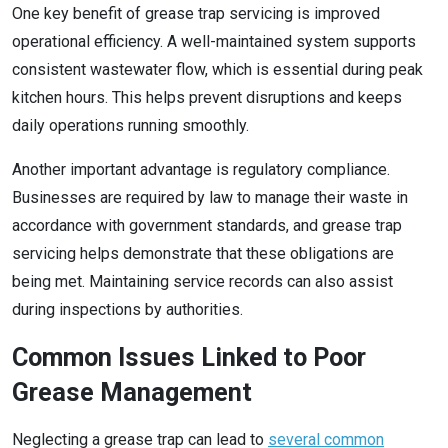
One key benefit of grease trap servicing is improved
operational efficiency. A well-maintained system supports
consistent wastewater flow, which is essential during peak
kitchen hours. This helps prevent disruptions and keeps
daily operations running smoothly.
Another important advantage is regulatory compliance.
Businesses are required by law to manage their waste in
accordance with government standards, and grease trap
servicing helps demonstrate that these obligations are
being met. Maintaining service records can also assist
during inspections by authorities.
Common Issues Linked to Poor
Grease Management
Neglecting a grease trap can lead to
several common