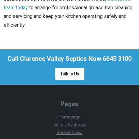
team today
to arrange for professional grease trap cleaning
and servicing and keep your kitchen operating safely and
efficiently.
Call Clarence Valley Septics Now 6645 3100
Talk to Us
Pages
Homepage
Septic Systems
Grease Traps