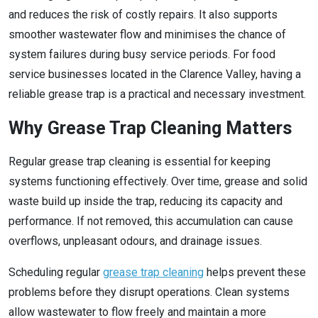
and reduces the risk of costly repairs. It also supports
smoother wastewater flow and minimises the chance of
system failures during busy service periods. For food
service businesses located in the Clarence Valley, having a
reliable grease trap is a practical and necessary investment.
Why Grease Trap Cleaning Matters
Regular grease trap cleaning is essential for keeping
systems functioning effectively. Over time, grease and solid
waste build up inside the trap, reducing its capacity and
performance. If not removed, this accumulation can cause
overflows, unpleasant odours, and drainage issues.
Scheduling regular
grease trap cleaning
helps prevent these
problems before they disrupt operations. Clean systems
allow wastewater to flow freely and maintain a more