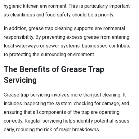
hygienic kitchen environment. This is particularly important
as cleanliness and food safety should be a priority.
In addition, grease trap cleaning supports environmental
responsibility. By preventing excess grease from entering
local waterways or sewer systems, businesses contribute
to protecting the surrounding environment.
The Benefits of Grease Trap
Servicing
Grease trap servicing involves more than just cleaning. It
includes inspecting the system, checking for damage, and
ensuring that all components of the trap are operating
correctly. Regular servicing helps identify potential issues
early, reducing the risk of major breakdowns.