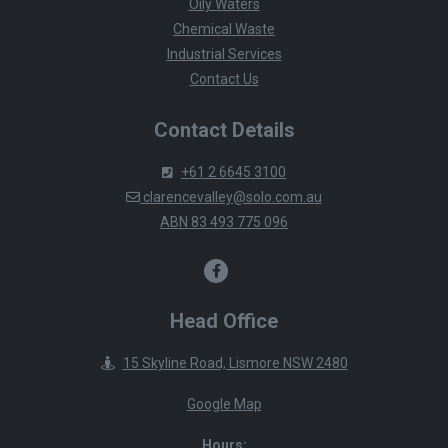
Oily Waters
Chemical Waste
Industrial Services
Contact Us
Contact Details
+61 2 6645 3100
clarencevalley@solo.com.au
ABN 83 493 775 096
Head Office
15 Skyline Road, Lismore NSW 2480
Google Map
Hours: