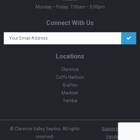
Monday – Friday: 7:00am – 5:00pm
Connect With Us
Locations
Clarence
Coffs Harbour
Grafton
Maclean
Yamba
© Clarence Valley Septics. All rights
Supported by
reserved.
Vandalist