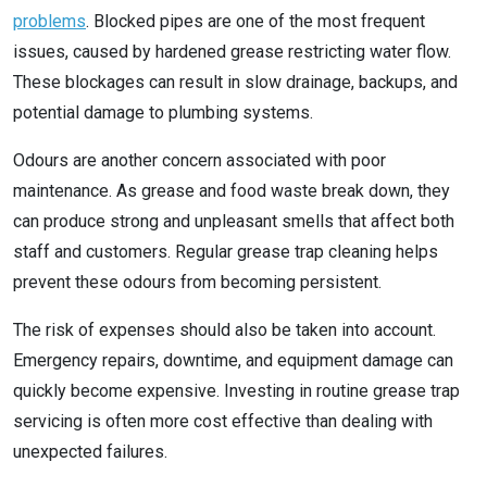
problems
. Blocked pipes are one of the most frequent
issues, caused by hardened grease restricting water flow.
These blockages can result in slow drainage, backups, and
potential damage to plumbing systems.
Odours are another concern associated with poor
maintenance. As grease and food waste break down, they
can produce strong and unpleasant smells that affect both
staff and customers. Regular grease trap cleaning helps
prevent these odours from becoming persistent.
The risk of expenses should also be taken into account.
Emergency repairs, downtime, and equipment damage can
quickly become expensive. Investing in routine grease trap
servicing is often more cost effective than dealing with
unexpected failures.