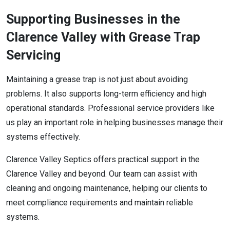
Supporting Businesses in the
Clarence Valley with Grease Trap
Servicing
Maintaining a grease trap is not just about avoiding
problems. It also supports long-term efficiency and high
operational standards. Professional service providers like
us play an important role in helping businesses manage their
systems effectively.
Clarence Valley Septics offers practical support in the
Clarence Valley and beyond. Our team can assist with
cleaning and ongoing maintenance, helping our clients to
meet compliance requirements and maintain reliable
systems.