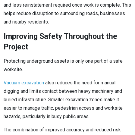
and less reinstatement required once work is complete. This
helps reduce disruption to surrounding roads, businesses
and nearby residents.
Improving Safety Throughout the
Project
Protecting underground assets is only one part of a safe
worksite.
Vacuum excavation
also reduces the need for manual
digging and limits contact between heavy machinery and
buried infrastructure. Smaller excavation zones make it
easier to manage traffic, pedestrian access and worksite
hazards, particularly in busy public areas.
The combination of improved accuracy and reduced risk