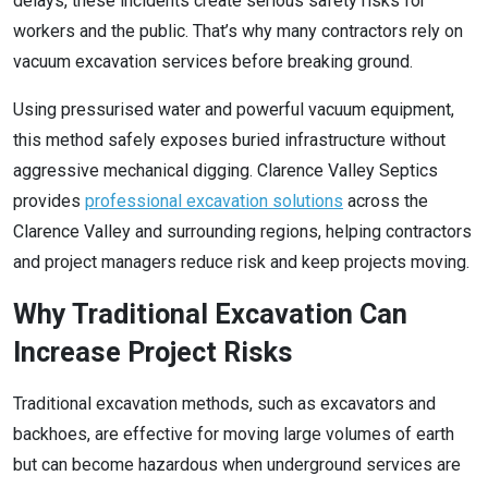
delays, these incidents create serious safety risks for
workers and the public. That’s why many contractors rely on
vacuum excavation services before breaking ground.
Using pressurised water and powerful vacuum equipment,
this method safely exposes buried infrastructure without
aggressive mechanical digging. Clarence Valley Septics
provides
professional excavation solutions
across the
Clarence Valley and surrounding regions, helping contractors
and project managers reduce risk and keep projects moving.
Why Traditional Excavation Can
Increase Project Risks
Traditional excavation methods, such as excavators and
backhoes, are effective for moving large volumes of earth
but can become hazardous when underground services are