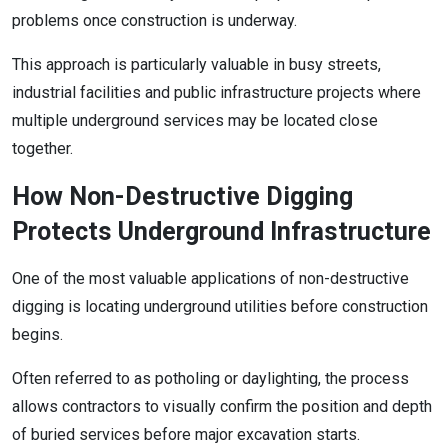
problems once construction is underway.
This approach is particularly valuable in busy streets,
industrial facilities and public infrastructure projects where
multiple underground services may be located close
together.
How Non-Destructive Digging
Protects Underground Infrastructure
One of the most valuable applications of non-destructive
digging is locating underground utilities before construction
begins.
Often referred to as potholing or daylighting, the process
allows contractors to visually confirm the position and depth
of buried services before major excavation starts.