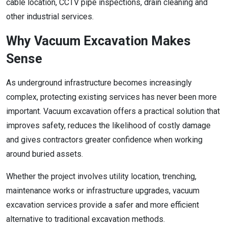
cable location, CCTV pipe inspections, drain cleaning and
other industrial services.
Why Vacuum Excavation Makes
Sense
As underground infrastructure becomes increasingly
complex, protecting existing services has never been more
important. Vacuum excavation offers a practical solution that
improves safety, reduces the likelihood of costly damage
and gives contractors greater confidence when working
around buried assets.
Whether the project involves utility location, trenching,
maintenance works or infrastructure upgrades, vacuum
excavation services provide a safer and more efficient
alternative to traditional excavation methods.