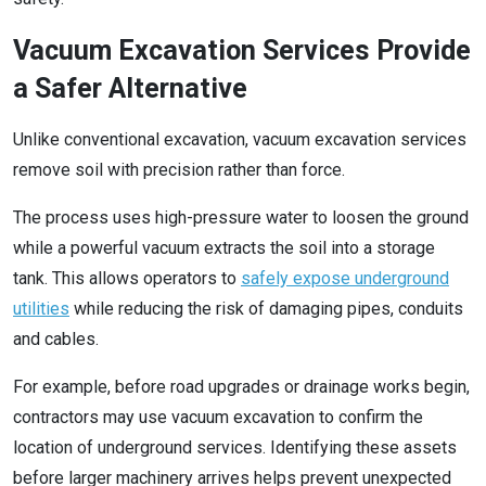
Vacuum Excavation Services Provide
a Safer Alternative
Unlike conventional excavation, vacuum excavation services
remove soil with precision rather than force.
The process uses high-pressure water to loosen the ground
while a powerful vacuum extracts the soil into a storage
tank. This allows operators to
safely expose underground
utilities
while reducing the risk of damaging pipes, conduits
and cables.
For example, before road upgrades or drainage works begin,
contractors may use vacuum excavation to confirm the
location of underground services. Identifying these assets
before larger machinery arrives helps prevent unexpected