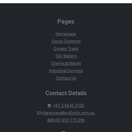
Pages
Homepage
Septic Systems
Grease Traps
Oily Waters
Chemical Waste
Industrial Services
Contact Us
Contact Details
+61 2 6645 3100
clarencevalley@solo.com.au
ABN 83 493 775 096