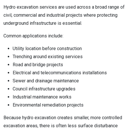
Hydro excavation services are used across a broad range of
civil, commercial and industrial projects where protecting
underground infrastructure is essential.
Common applications include:
Utility location before construction
Trenching around existing services
Road and bridge projects
Electrical and telecommunications installations
Sewer and drainage maintenance
Council infrastructure upgrades
Industrial maintenance works
Environmental remediation projects
Because hydro excavation creates smaller, more controlled
excavation areas, there is often less surface disturbance