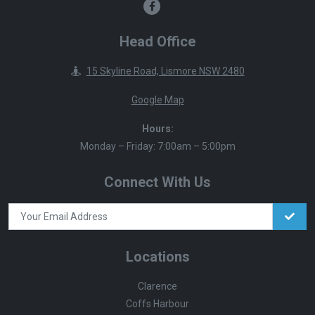
Head Office
15 Skyline Road, Lismore NSW 2480
Google Map
Hours:
Monday – Friday: 7:00am – 5:00pm
Connect With Us
Locations
Clarence
Coffs Harbour