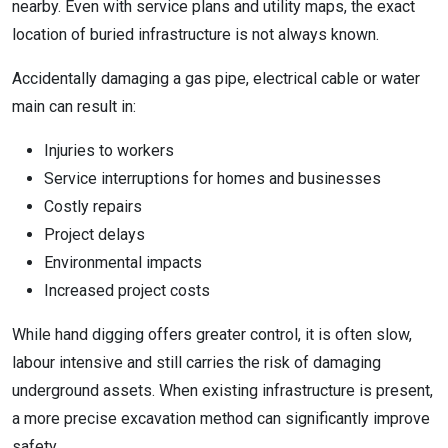
nearby. Even with service plans and utility maps, the exact
location of buried infrastructure is not always known.
Accidentally damaging a gas pipe, electrical cable or water
main can result in:
Injuries to workers
Service interruptions for homes and businesses
Costly repairs
Project delays
Environmental impacts
Increased project costs
While hand digging offers greater control, it is often slow,
labour intensive and still carries the risk of damaging
underground assets. When existing infrastructure is present,
a more precise excavation method can significantly improve
safety.