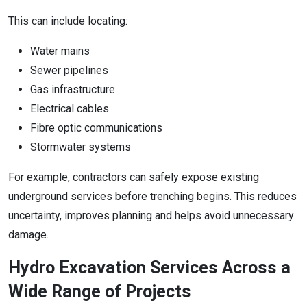
This can include locating:
Water mains
Sewer pipelines
Gas infrastructure
Electrical cables
Fibre optic communications
Stormwater systems
For example, contractors can safely expose existing
underground services before trenching begins. This reduces
uncertainty, improves planning and helps avoid unnecessary
damage.
Hydro Excavation Services Across a
Wide Range of Projects