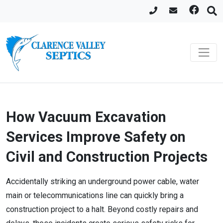
How Vacuum Excavation
Services Improve Safety on
Civil and Construction Projects
Accidentally striking an underground power cable, water
main or telecommunications line can quickly bring a
construction project to a halt. Beyond costly repairs and