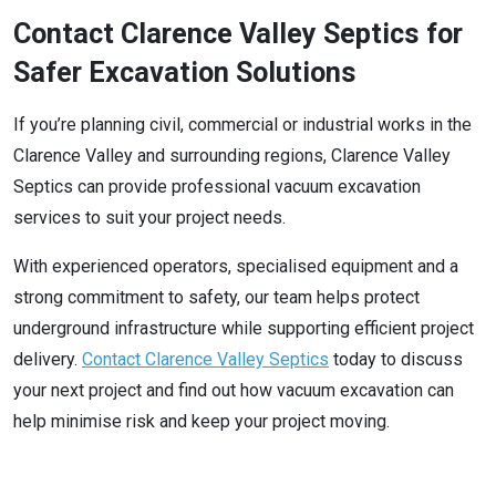
Contact Clarence Valley Septics for
Safer Excavation Solutions
If you’re planning civil, commercial or industrial works in the
Clarence Valley and surrounding regions, Clarence Valley
Septics can provide professional vacuum excavation
services to suit your project needs.
With experienced operators, specialised equipment and a
strong commitment to safety, our team helps protect
underground infrastructure while supporting efficient project
delivery.
Contact Clarence Valley Septics
today to discuss
your next project and find out how vacuum excavation can
help minimise risk and keep your project moving.