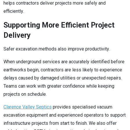
helps contractors deliver projects more safely and
efficiently.
Supporting More Efficient Project
Delivery
Safer excavation methods also improve productivity.
When underground services are accurately identified before
earthworks begin, contractors are less likely to experience
delays caused by damaged utilities or unexpected repairs.
Teams can work with greater confidence while keeping
projects on schedule.
Clarence Valley Septics
provides specialised vacuum
excavation equipment and experienced operators to support
infrastructure projects from start to finish. We also offer