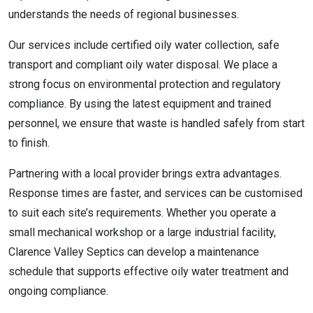
understands the needs of regional businesses.
Our services include certified oily water collection, safe
transport and compliant oily water disposal. We place a
strong focus on environmental protection and regulatory
compliance. By using the latest equipment and trained
personnel, we ensure that waste is handled safely from start
to finish.
Partnering with a local provider brings extra advantages.
Response times are faster, and services can be customised
to suit each site’s requirements. Whether you operate a
small mechanical workshop or a large industrial facility,
Clarence Valley Septics can develop a maintenance
schedule that supports effective oily water treatment and
ongoing compliance.