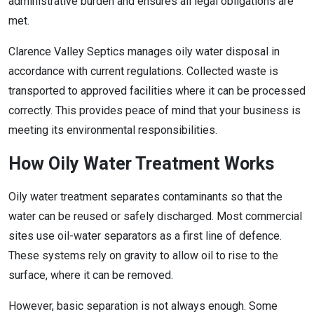
administrative burden and ensures all legal obligations are
met.
Clarence Valley Septics manages oily water disposal in
accordance with current regulations. Collected waste is
transported to approved facilities where it can be processed
correctly. This provides peace of mind that your business is
meeting its environmental responsibilities.
How Oily Water Treatment Works
Oily water treatment separates contaminants so that the
water can be reused or safely discharged. Most commercial
sites use oil-water separators as a first line of defence.
These systems rely on gravity to allow oil to rise to the
surface, where it can be removed.
However, basic separation is not always enough. Some