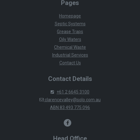
Pages
Homepage
Septic Systems
Grease Traps
Oily Waters
Chemical Waste
Industrial Services
Contact Us
Contact Details
+61 2 6645 3100
clarencevalley@solo.com.au
ABN 83 493 775 096
Head Office