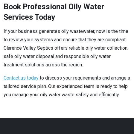
Book Professional Oily Water
Services Today
If your business generates oily wastewater, now is the time
to review your systems and ensure that they are compliant.
Clarence Valley Septics offers reliable oily water collection,
safe oily water disposal and responsible oily water
treatment solutions across the region.
Contact us today
to discuss your requirements and arrange a
tailored service plan. Our experienced team is ready to help
you manage your oily water waste safely and efficiently.