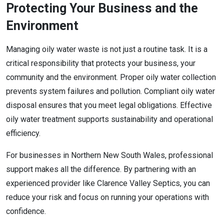
Protecting Your Business and the
Environment
Managing oily water waste is not just a routine task. It is a
critical responsibility that protects your business, your
community and the environment. Proper oily water collection
prevents system failures and pollution. Compliant oily water
disposal ensures that you meet legal obligations. Effective
oily water treatment supports sustainability and operational
efficiency.
For businesses in Northern New South Wales, professional
support makes all the difference. By partnering with an
experienced provider like Clarence Valley Septics, you can
reduce your risk and focus on running your operations with
confidence.