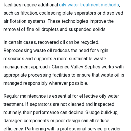
facilities require additional
oily water treatment methods
,
such as filtration, coalescing plate separators or dissolved
air flotation systems. These technologies improve the
removal of fine oil droplets and suspended solids.
In certain cases, recovered oil can be recycled.
Reprocessing waste oil reduces the need for virgin
resources and supports a more sustainable waste
management approach. Clarence Valley Septics works with
appropriate processing facilities to ensure that waste oil is
managed responsibly wherever possible.
Regular maintenance is essential for effective oily water
treatment. If separators are not cleaned and inspected
routinely, their performance can decline. Sludge build-up,
damaged components or poor design can all reduce
efficiency. Partnering with a professional service provider