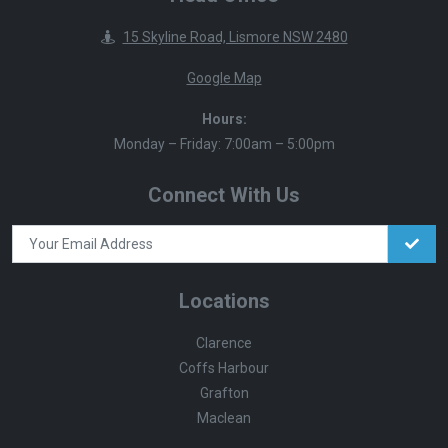
15 Skyline Road, Lismore NSW 2480
Google Map
Hours:
Monday – Friday: 7:00am – 5:00pm
Connect With Us
Locations
Clarence
Coffs Harbour
Grafton
Maclean