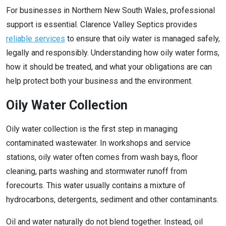
For businesses in Northern New South Wales, professional
support is essential. Clarence Valley Septics provides
reliable services
to ensure that oily water is managed safely,
legally and responsibly. Understanding how oily water forms,
how it should be treated, and what your obligations are can
help protect both your business and the environment.
Oily Water Collection
Oily water collection is the first step in managing
contaminated wastewater. In workshops and service
stations, oily water often comes from wash bays, floor
cleaning, parts washing and stormwater runoff from
forecourts. This water usually contains a mixture of
hydrocarbons, detergents, sediment and other contaminants.
Oil and water naturally do not blend together. Instead, oil