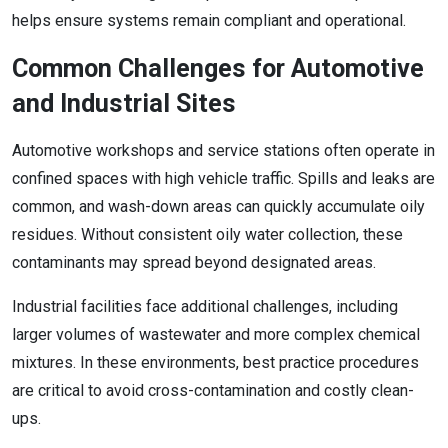
helps ensure systems remain compliant and operational.
Common Challenges for Automotive
and Industrial Sites
Automotive workshops and service stations often operate in
confined spaces with high vehicle traffic. Spills and leaks are
common, and wash-down areas can quickly accumulate oily
residues. Without consistent oily water collection, these
contaminants may spread beyond designated areas.
Industrial facilities face additional challenges, including
larger volumes of wastewater and more complex chemical
mixtures. In these environments, best practice procedures
are critical to avoid cross-contamination and costly clean-
ups.