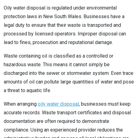
Oily water disposal is regulated under environmental
protection laws in New South Wales. Businesses have a
legal duty to ensure that their waste is transported and
processed by licensed operators. Improper disposal can
lead to fines, prosecution and reputational damage.
Waste containing oil is classified as a controlled or
hazardous waste. This means it cannot simply be
discharged into the sewer or stormwater system. Even trace
amounts of oil can pollute large quantities of water and pose
a threat to aquatic life.
When arranging
oily water disposal
, businesses must keep
accurate records. Waste transport certificates and disposal
documentation are often required to demonstrate
compliance. Using an experienced provider reduces the