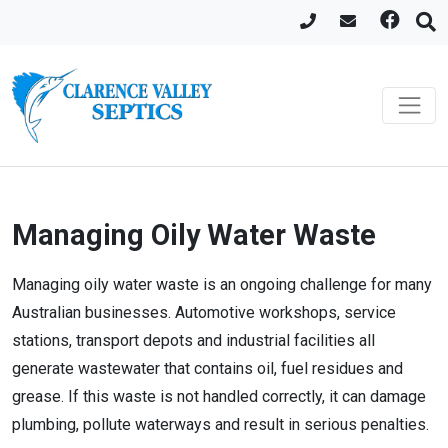
Managing Oily Water Waste
Managing oily water waste is an ongoing challenge for many
Australian businesses. Automotive workshops, service
stations, transport depots and industrial facilities all
generate wastewater that contains oil, fuel residues and
grease. If this waste is not handled correctly, it can damage
plumbing, pollute waterways and result in serious penalties.