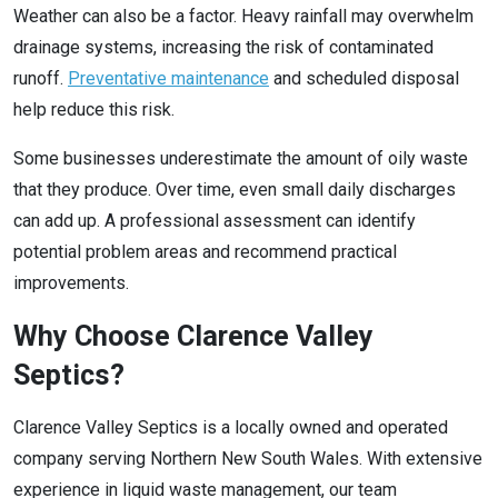
Weather can also be a factor. Heavy rainfall may overwhelm
drainage systems, increasing the risk of contaminated
runoff.
Preventative maintenance
and scheduled disposal
help reduce this risk.
Some businesses underestimate the amount of oily waste
that they produce. Over time, even small daily discharges
can add up. A professional assessment can identify
potential problem areas and recommend practical
improvements.
Why Choose Clarence Valley
Septics?
Clarence Valley Septics is a locally owned and operated
company serving Northern New South Wales. With extensive
experience in liquid waste management, our team