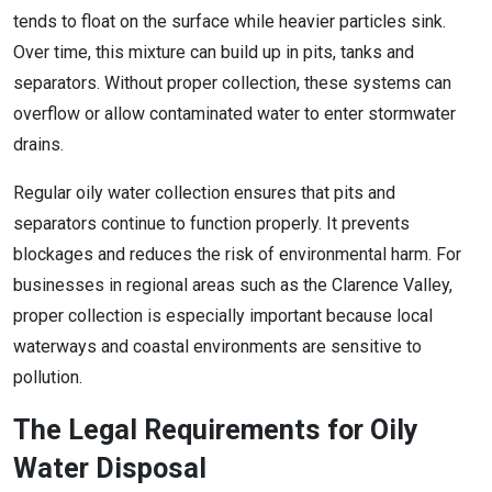
tends to float on the surface while heavier particles sink.
Over time, this mixture can build up in pits, tanks and
separators. Without proper collection, these systems can
overflow or allow contaminated water to enter stormwater
drains.
Regular oily water collection ensures that pits and
separators continue to function properly. It prevents
blockages and reduces the risk of environmental harm. For
businesses in regional areas such as the Clarence Valley,
proper collection is especially important because local
waterways and coastal environments are sensitive to
pollution.
The Legal Requirements for Oily
Water Disposal