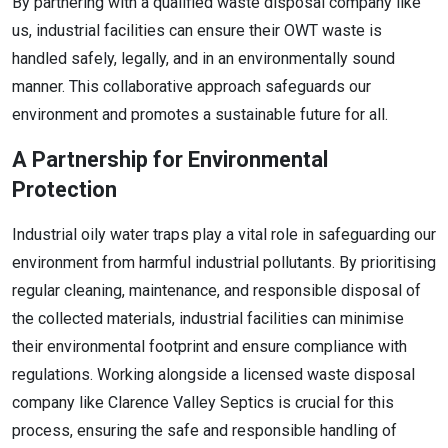
By partnering with a qualified waste disposal company like
us, industrial facilities can ensure their OWT waste is
handled safely, legally, and in an environmentally sound
manner. This collaborative approach safeguards our
environment and promotes a sustainable future for all.
A Partnership for Environmental
Protection
Industrial oily water traps play a vital role in safeguarding our
environment from harmful industrial pollutants. By prioritising
regular cleaning, maintenance, and responsible disposal of
the collected materials, industrial facilities can minimise
their environmental footprint and ensure compliance with
regulations. Working alongside a licensed waste disposal
company like Clarence Valley Septics is crucial for this
process, ensuring the safe and responsible handling of