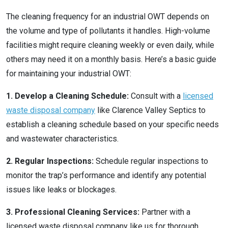
The cleaning frequency for an industrial OWT depends on
the volume and type of pollutants it handles. High-volume
facilities might require cleaning weekly or even daily, while
others may need it on a monthly basis. Here’s a basic guide
for maintaining your industrial OWT:
1. Develop a Cleaning Schedule:
Consult with a
licensed
waste disposal company
like Clarence Valley Septics to
establish a cleaning schedule based on your specific needs
and wastewater characteristics.
2. Regular Inspections:
Schedule regular inspections to
monitor the trap’s performance and identify any potential
issues like leaks or blockages.
3. Professional Cleaning Services:
Partner with a
licensed waste disposal company like us for thorough