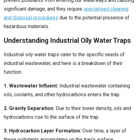
prevent pollutants from entering our waterways and causing
significant damage, and they require
specialised cleaning
and disposal procedures
due to the potential presence of
hazardous materials.
Understanding Industrial Oily Water Traps
Industrial oily water traps cater to the specific needs of
industrial wastewater, and here is a breakdown of their
function:
1. Wastewater Influent:
Industrial wastewater containing
oils, coolants, and other hydrocarbons enters the trap.
2. Gravity Separation:
Due to their lower density, oils and
hydrocarbons rise to the surface of the trap.
3. Hydrocarbon Layer Formation:
Over time, a layer of
these pollutants accumulates on the trap’s surface.