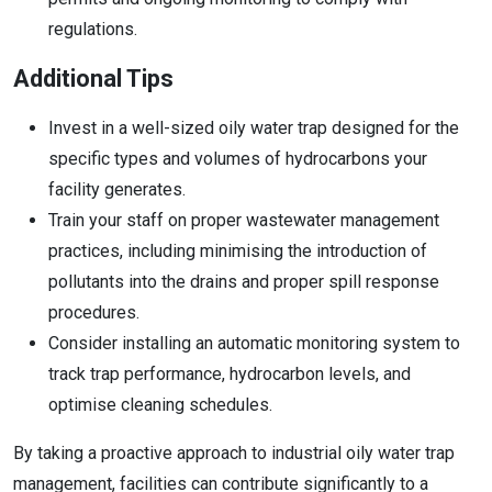
regulations.
Additional Tips
Invest in a well-sized oily water trap designed for the
specific types and volumes of hydrocarbons your
facility generates.
Train your staff on proper wastewater management
practices, including minimising the introduction of
pollutants into the drains and proper spill response
procedures.
Consider installing an automatic monitoring system to
track trap performance, hydrocarbon levels, and
optimise cleaning schedules.
By taking a proactive approach to industrial oily water trap
management, facilities can contribute significantly to a