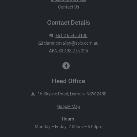
Contact Us
Contact Details
+61 2 6645 3100
clarencevalley@solo.com.au
ABN 83 493 775 096
Head Office
15 Skyline Road, Lismore NSW 2480
Google Map
Hours:
Monday – Friday: 7:00am – 5:00pm