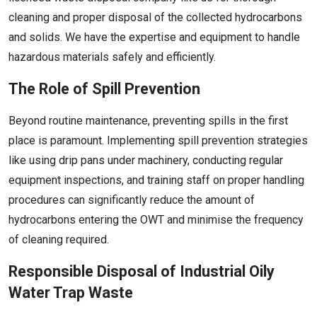
cleaning and proper disposal of the collected hydrocarbons
and solids. We have the expertise and equipment to handle
hazardous materials safely and efficiently.
The Role of Spill Prevention
Beyond routine maintenance, preventing spills in the first
place is paramount. Implementing spill prevention strategies
like using drip pans under machinery, conducting regular
equipment inspections, and training staff on proper handling
procedures can significantly reduce the amount of
hydrocarbons entering the OWT and minimise the frequency
of cleaning required.
Responsible Disposal of Industrial Oily
Water Trap Waste