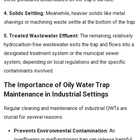
4. Solids Settling:
Meanwhile, heavier solids like metal
shavings or machining waste settle at the bottom of the trap.
5. Treated Wastewater Effluent:
The remaining, relatively
hydrocarbon-free wastewater exits the trap and flows into a
designated treatment system or the municipal sewer
system, depending on local regulations and the specific
contaminants involved.
The Importance of Oily Water Trap
Maintenance in Industrial Settings
Regular cleaning and maintenance of industrial OWTs are
crucial for several reasons:
Prevents Environmental Contamination:
An
overflowing or malfunctioning trap can release harmful