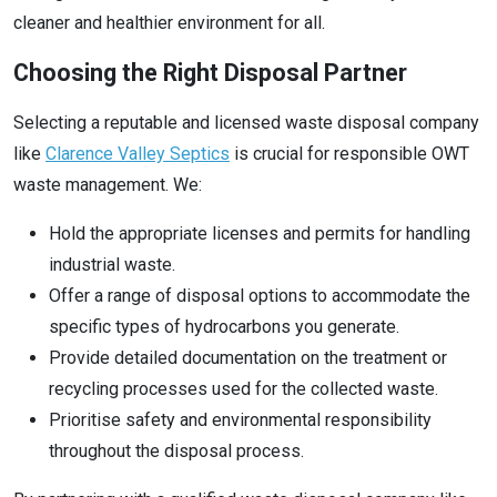
cleaner and healthier environment for all.
Choosing the Right Disposal Partner
Selecting a reputable and licensed waste disposal company
like
Clarence Valley Septics
is crucial for responsible OWT
waste management. We:
Hold the appropriate licenses and permits for handling
industrial waste.
Offer a range of disposal options to accommodate the
specific types of hydrocarbons you generate.
Provide detailed documentation on the treatment or
recycling processes used for the collected waste.
Prioritise safety and environmental responsibility
throughout the disposal process.