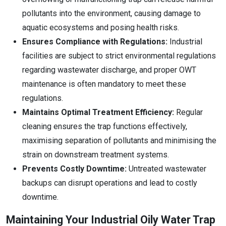
pollutants into the environment, causing damage to
aquatic ecosystems and posing health risks.
Ensures Compliance with Regulations:
Industrial
facilities are subject to strict environmental regulations
regarding wastewater discharge, and proper OWT
maintenance is often mandatory to meet these
regulations.
Maintains Optimal Treatment Efficiency:
Regular
cleaning ensures the trap functions effectively,
maximising separation of pollutants and minimising the
strain on downstream treatment systems.
Prevents Costly Downtime:
Untreated wastewater
backups can disrupt operations and lead to costly
downtime.
Maintaining Your Industrial Oily Water Trap