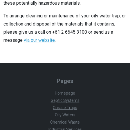
these potentially hazardous materials.
To arrange cleaning or maintenance of your oily water trap, or
collection and disposal of the materials that it contains,
please give us a call on +61 2 6645 3100 or send us a
message
via our website
.
Pages
Homepage
Septic Systems
Grease Traps
Oily Waters
Chemical Waste
Industrial Services