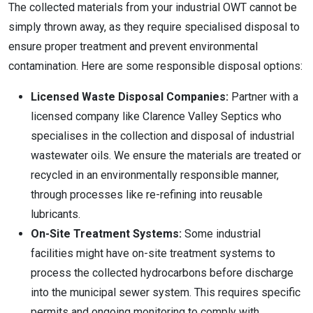
The collected materials from your industrial OWT cannot be
simply thrown away, as they require specialised disposal to
ensure proper treatment and prevent environmental
contamination. Here are some responsible disposal options:
Licensed Waste Disposal Companies:
Partner with a
licensed company like Clarence Valley Septics who
specialises in the collection and disposal of industrial
wastewater oils. We ensure the materials are treated or
recycled in an environmentally responsible manner,
through processes like re-refining into reusable
lubricants.
On-Site Treatment Systems:
Some industrial
facilities might have on-site treatment systems to
process the collected hydrocarbons before discharge
into the municipal sewer system. This requires specific
permits and ongoing monitoring to comply with