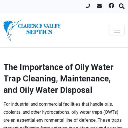
The Importance of Oily Water
Trap Cleaning, Maintenance,
and Oily Water Disposal
For industrial and commercial facilities that handle oils,
coolants, and other hydrocarbons, oily water traps (OWTs)
are an essential environmental line of defence. These traps