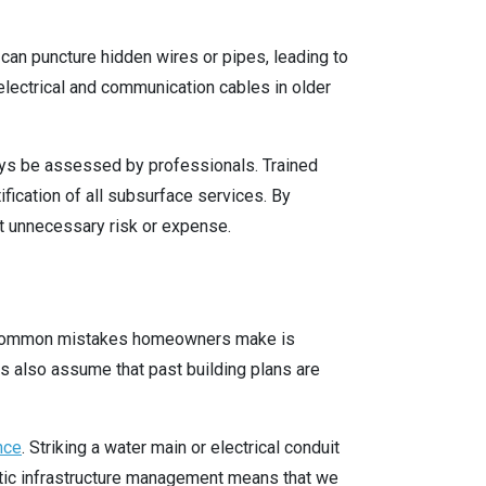
g can puncture hidden wires or pipes, leading to
electrical and communication cables in older
ays be assessed by professionals. Trained
fication of all subsurface services. By
t unnecessary risk or expense.
st common mistakes homeowners make is
 also assume that past building plans are
nce
. Striking a water main or electrical conduit
mestic infrastructure management means that we