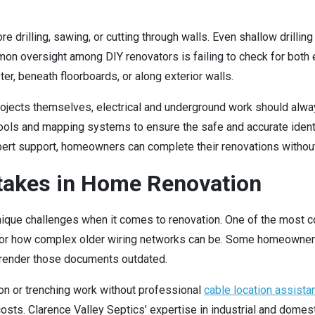
 drilling, sawing, or cutting through walls. Even shallow drillin
on oversight among DIY renovators is failing to check for both 
r, beneath floorboards, or along exterior walls.
ojects themselves, electrical and underground work should alw
ools and mapping systems to ensure the safe and accurate identi
ert support, homeowners can complete their renovations withou
akes in Home Renovation
 unique challenges when it comes to renovation. One of the mo
d or how complex older wiring networks can be. Some homeowners
 render those documents outdated.
n or trenching work without professional
cable location assista
ir costs. Clarence Valley Septics’ expertise in industrial and do