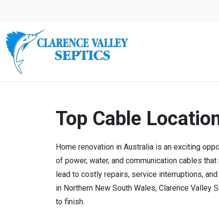
Top Cable Locatio
Home renovation in Australia is an exciting oppo
of power, water, and communication cables that
lead to costly repairs, service interruptions, a
in Northern New South Wales, Clarence Valley Se
to finish.