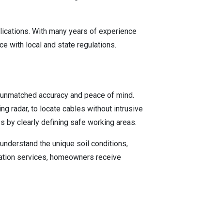
plications. With many years of experience
e with local and state regulations.
s unmatched accuracy and peace of mind.
 radar, to locate cables without intrusive
s by clearly defining safe working areas.
understand the unique soil conditions,
location services, homeowners receive