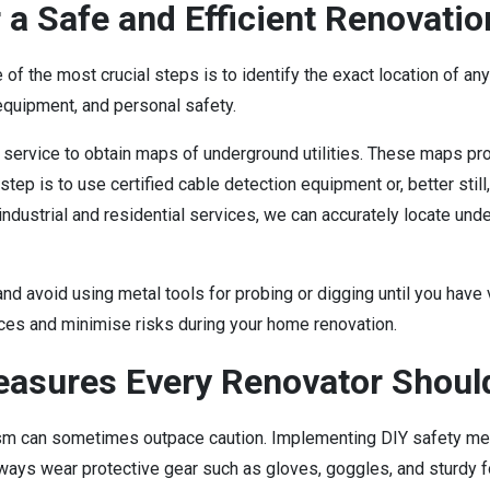
 a Safe and Efficient Renovatio
 of the most crucial steps is to identify the exact location of an
 equipment, and personal safety.
 service to obtain maps of underground utilities. These maps pro
step is to use certified cable detection equipment or, better still
industrial and residential services, we can accurately locate und
 and avoid using metal tools for probing or digging until you have
ices and minimise risks during your home renovation.
asures Every Renovator Shoul
 can sometimes outpace caution. Implementing DIY safety meas
ways wear protective gear such as gloves, goggles, and sturdy f