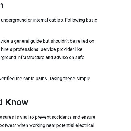
n
y underground or internal cables. Following basic
vide a general guide but shouldn’t be relied on
, hire a professional service provider like
erground infrastructure and advise on safe
 verified the cable paths. Taking these simple
d Know
ures is vital to prevent accidents and ensure
ootwear when working near potential electrical