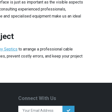
face is just as important as the visible aspects
consulting experienced professionals,
ge and specialised equipment make us an ideal
ject
ey Septics
to arrange a professional cable
s, prevent costly errors, and keep your project
Connect With Us