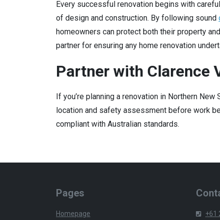
Every successful renovation begins with careful
of design and construction. By following sound
homeowners can protect both their property an
partner for ensuring any home renovation undert
Partner with Clarence V
If you’re planning a renovation in Northern New
location and safety assessment before work beg
compliant with Australian standards.
Pages
Conta
Homepage
+61 