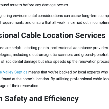
ground assets before any damage occurs.
or ignoring environmental considerations can cause long-term com
equirements and ensure that all work is carried out in complianc
sional Cable Location Services
res are helpful starting points, professional assistance provide
ogies, including electromagnetic scanners and ground-penetrating
sk of accidental damage but also speeds up the renovation proces
e Valley Septics
means that you’re backed by local experts who 
s found at the home’s location. By utilising professional cable 
ge of their renovation.
 Safety and Efficiency