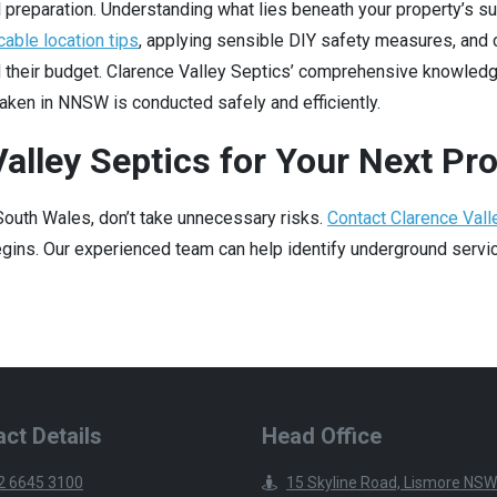
 preparation. Understanding what lies beneath your property’s sur
cable location tips
, applying sensible DIY safety measures, and 
d their budget. Clarence Valley Septics’ comprehensive knowled
aken in NNSW is conducted safely and efficiently.
alley Septics for Your Next Pro
 South Wales, don’t take unnecessary risks.
Contact Clarence Vall
ins. Our experienced team can help identify underground service
ct Details
Head Office
2 6645 3100
15 Skyline Road, Lismore NSW