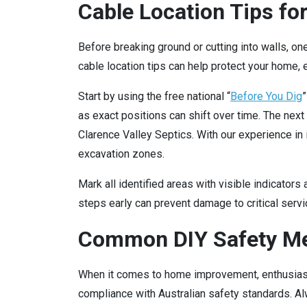
Cable Location Tips for
Before breaking ground or cutting into walls, one
cable location tips can help protect your home,
Start by using the free national “
Before You Dig
”
as exact positions can shift over time. The next 
Clarence Valley Septics. With our experience in 
excavation zones.
Mark all identified areas with visible indicators
steps early can prevent damage to critical serv
Common DIY Safety Me
When it comes to home improvement, enthusiasm
compliance with Australian safety standards. Al