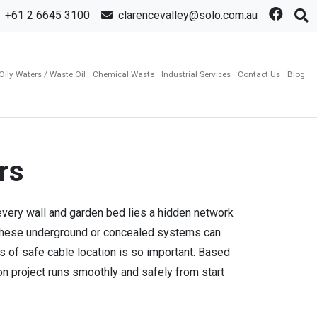
+61 2 6645 3100
clarencevalley@solo.com.au
Oily Waters / Waste Oil
Chemical Waste
Industrial Services
Contact Us
Blog
rs
 every wall and garden bed lies a hidden network
g these underground or concealed systems can
ls of safe cable location is so important. Based
n project runs smoothly and safely from start