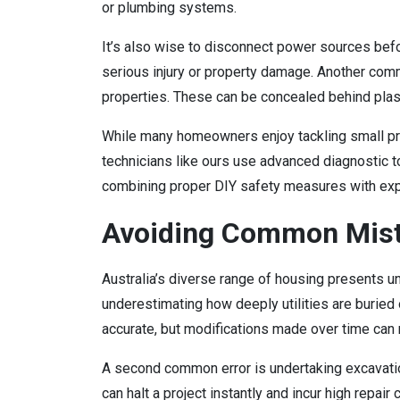
or plumbing systems.
It’s also wise to disconnect power sources before
serious injury or property damage. Another comm
properties. These can be concealed behind plaste
While many homeowners enjoy tackling small pr
technicians like ours use advanced diagnostic t
combining proper DIY safety measures with exp
Avoiding Common Mist
Australia’s diverse range of housing presents
underestimating how deeply utilities are burie
accurate, but modifications made over time can
A second common error is undertaking excavatio
can halt a project instantly and incur high repa