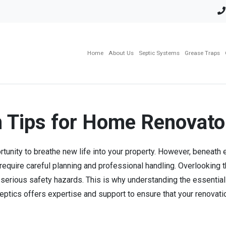
Home
About Us
Septic Systems
Grease Traps
n Tips for Home Renovato
rtunity to breathe new life into your property. However, beneath
 require careful planning and professional handling. Overlookin
nd serious safety hazards. This is why understanding the essentia
ptics offers expertise and support to ensure that your renovatio