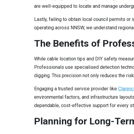
are well-equipped to locate and manage under
Lastly, failing to obtain local council permits 
operating across NNSW, we understand regional r
The Benefits of Profes
While cable location tips and DIY safety measu
Professionals use specialised detection technol
digging. This precision not only reduces the ri
Engaging a trusted service provider like
Clarenc
environmental factors, and infrastructure layout
dependable, cost-effective support for every sta
Planning for Long-Term