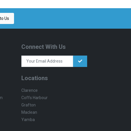
to Us
Connect With Us
Locations
Clarence
Coffs Harbour
pm
Grafton
Maclean
Yamba