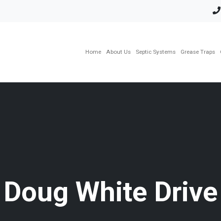
Home
About Us
Septic Systems
Grease Traps
Doug White Drive