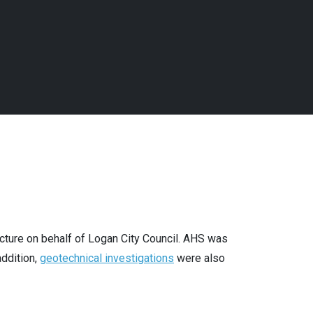
cture on behalf of Logan City Council. AHS was
addition,
geotechnical investigations
were also