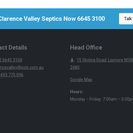
 Clarence Valley Septics Now 6645 3100
Talk 
ct Details
Head Office
2 6645 3100
15 Skyline Road, Lismore NSW
ncevalley@solo.com.au
2480
 493 775 096
Google Map
Hours:
Monday – Friday: 7:00am – 5:00