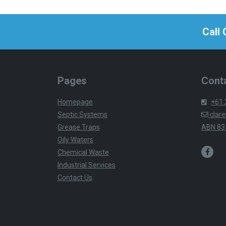
Call
Pages
Conta
Homepage
+61 
Septic Systems
clare
Grease Traps
ABN 83
Oily Waters
Chemical Waste
Industrial Services
Contact Us