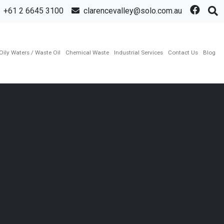
+61 2 6645 3100
clarencevalley@solo.com.au
Oily Waters / Waste Oil
Chemical Waste
Industrial Services
Contact Us
Blog