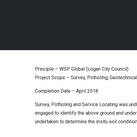
Principle – WSP Global (Logan City Council)
Project Scope – Survey, Potholing, Geotechnical
Completion Date – April 2018
Survey, Potholing and Service Locating was und
engaged to identify the above ground and under g
undertaken to determine the insitu soil conditio