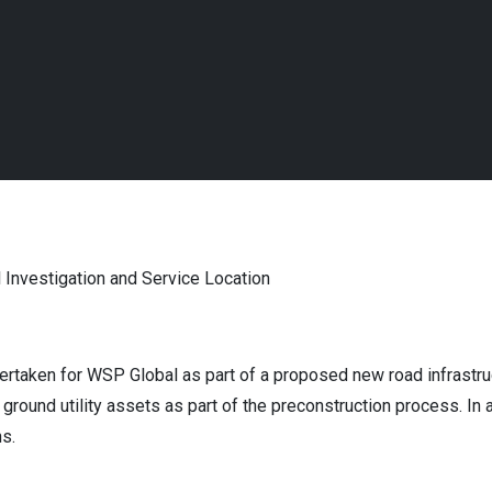
 Investigation and Service Location
ertaken for WSP Global as part of a proposed new road infrastru
round utility assets as part of the preconstruction process. In 
ns.