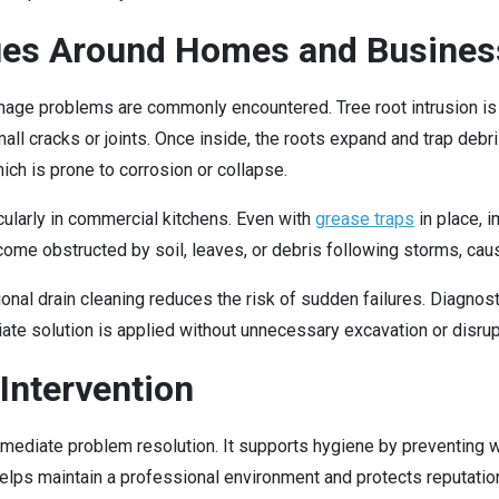
es Around Homes and Busines
nage problems are commonly encountered. Tree root intrusion is
ll cracks or joints. Once inside, the roots expand and trap debri
ch is prone to corrosion or collapse.
ularly in commercial kitchens. Even with
grease traps
in place, i
e obstructed by soil, leaves, or debris following storms, caus
nal drain cleaning reduces the risk of sudden failures. Diagnost
ate solution is applied without unnecessary excavation or disrup
Intervention
mmediate problem resolution. It supports hygiene by preventing
t helps maintain a professional environment and protects reputatio