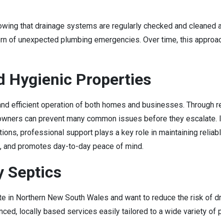
wing that drainage systems are regularly checked and cleaned al
ern of unexpected plumbing emergencies. Over time, this approa
d Hygienic Properties
d efficient operation of both homes and businesses. Through regu
owners can prevent many common issues before they escalate. In
ons, professional support plays a key role in maintaining reliab
e, and promotes day-to-day peace of mind.
y Septics
ite in Northern New South Wales and want to reduce the risk of 
ced, locally based services easily tailored to a wide variety of 