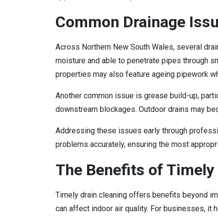
Common Drainage Issu
Across Northern New South Wales, several drai
moisture and able to penetrate pipes through sma
properties may also feature ageing pipework whi
Another common issue is grease build-up, partic
downstream blockages. Outdoor drains may becom
Addressing these issues early through professio
problems accurately, ensuring the most appropri
The Benefits of Timely 
Timely drain cleaning offers benefits beyond i
can affect indoor air quality. For businesses, i