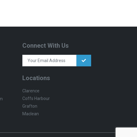
Connect With Us
Locations
Clarence
Coffs Harbour
pm
Grafton
Maclean