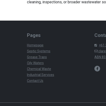
cleaning, inspections, or broader wastewater so
Pages
Conta
Homepage
+61 
Septic Systems
clare
Grease Traps
ABN 83
Oily Waters
Chemical Waste
Industrial Services
Contact Us