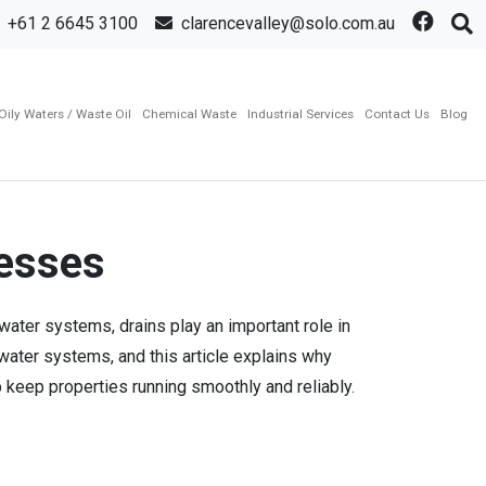
+61 2 6645 3100
clarencevalley@solo.com.au
Oily Waters / Waste Oil
Chemical Waste
Industrial Services
Contact Us
Blog
nesses
water systems, drains play an important role in
ater systems, and this article explains why
keep properties running smoothly and reliably.