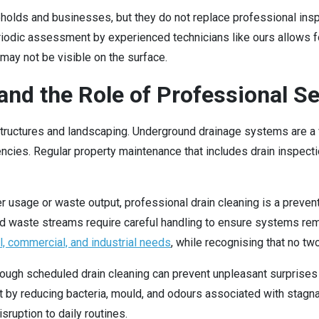
holds and businesses, but they do not replace professional inspe
riodic assessment by experienced technicians like ours allows f
h may not be visible on the surface.
nd the Role of Professional Se
uctures and landscaping. Underground drainage systems are a vit
cies. Regular property maintenance that includes drain inspect
r usage or waste output, professional drain cleaning is a preven
sed waste streams require careful handling to ensure systems rem
l, commercial, and industrial needs
, while recognising that no tw
hrough scheduled drain cleaning can prevent unpleasant surprise
nt by reducing bacteria, mould, and odours associated with stagn
ruption to daily routines.