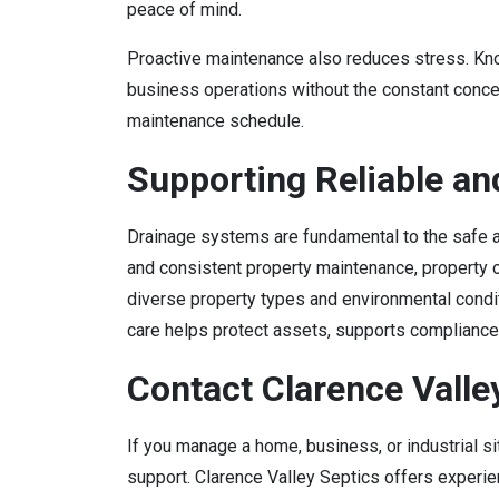
peace of mind.
Proactive maintenance also reduces stress. Kno
business operations without the constant conc
maintenance schedule.
Supporting Reliable an
Drainage systems are fundamental to the safe an
and consistent property maintenance, property 
diverse property types and environmental conditi
care helps protect assets, supports complianc
Contact Clarence Valle
If you manage a home, business, or industrial s
support. Clarence Valley Septics offers experien