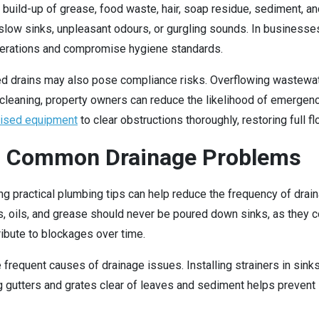
 build-up of grease, food waste, hair, soap residue, sediment, and
ow sinks, unpleasant odours, or gurgling sounds. In businesses, pa
operations and compromise hygiene standards.
ked drains may also pose compliance risks. Overflowing wastewa
in cleaning, property owners can reduce the likelihood of emerge
lised equipment
to clear obstructions thoroughly, restoring full 
id Common Drainage Problems
ing practical plumbing tips can help reduce the frequency of drai
ats, oils, and grease should never be poured down sinks, as they 
ribute to blockages over time.
 frequent causes of drainage issues. Installing strainers in sinks
g gutters and grates clear of leaves and sediment helps prevent 