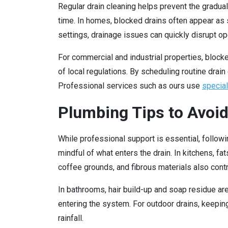
Regular drain cleaning helps prevent the gradual
time. In homes, blocked drains often appear as sl
settings, drainage issues can quickly disrupt 
For commercial and industrial properties, bloc
of local regulations. By scheduling routine dra
Professional services such as ours use
specia
Plumbing Tips to Avo
While professional support is essential, follow
mindful of what enters the drain. In kitchens, f
coffee grounds, and fibrous materials also cont
In bathrooms, hair build-up and soap residue are
entering the system. For outdoor drains, keepin
rainfall.