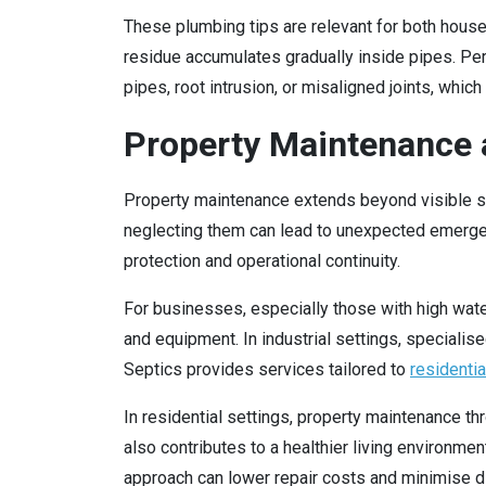
These plumbing tips are relevant for both house
residue accumulates gradually inside pipes. Pe
pipes, root intrusion, or misaligned joints, whic
Property Maintenance a
Property maintenance extends beyond visible str
neglecting them can lead to unexpected emergen
protection and operational continuity.
For businesses, especially those with high wate
and equipment. In industrial settings, speciali
Septics provides services tailored to
residentia
In residential settings, property maintenance t
also contributes to a healthier living environme
approach can lower repair costs and minimise dis