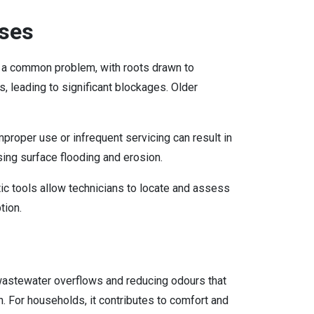
ses
 a common problem, with roots drawn to
s, leading to significant blockages. Older
mproper use or infrequent servicing can result in
ing surface flooding and erosion.
ic tools allow technicians to locate and assess
tion.
 wastewater overflows and reducing odours that
n. For households, it contributes to comfort and