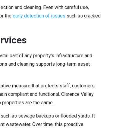
ction and cleaning. Even with careful use,
or the
early detection of issues
such as cracked
rvices
al part of any property’s infrastructure and
ions and cleaning supports long-term asset
tative measure that protects staff, customers,
ain compliant and functional. Clarence Valley
o properties are the same.
s such as sewage backups or flooded yards. It
ant wastewater. Over time, this proactive