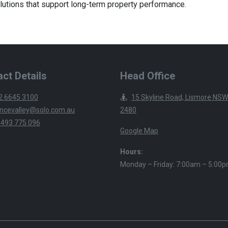
lutions that support long-term property performance.
ct Details
Head Office
2 6645 3100
15 Skyline Road, Lismore NSW
ncevalley@solo.com.au
2480
 493 775 096
Google Map
Hours:
Monday – Friday: 7:00am – 5:00