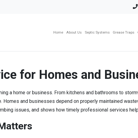
Home
About Us
Septic Systems
Grease Traps
vice for Homes and Busi
taining a home or business. From kitchens and bathrooms to storm
afe. Homes and businesses depend on properly maintained wastew
lumbing issues, and shows how timely professional services help 
 Matters