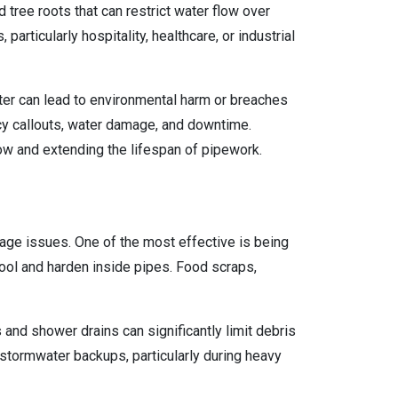
 tree roots that can restrict water flow over
rticularly hospitality, healthcare, or industrial
ter can lead to environmental harm or breaches
ncy callouts, water damage, and downtime.
flow and extending the lifespan of pipework.
nage issues. One of the most effective is being
cool and harden inside pipes. Food scraps,
 and shower drains can significantly limit debris
stormwater backups, particularly during heavy