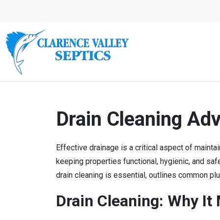
Drain Cleaning Ad
Effective drainage is a critical aspect of main
keeping properties functional, hygienic, and s
drain cleaning is essential, outlines common p
Drain Cleaning: Why It