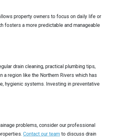
lows property owners to focus on daily life or
ch fosters a more predictable and manageable
lar drain cleaning, practical plumbing tips,
 a region like the Northern Rivers which has
le, hygienic systems. Investing in preventative
drainage problems, consider our professional
properties.
Contact our team
to discuss drain