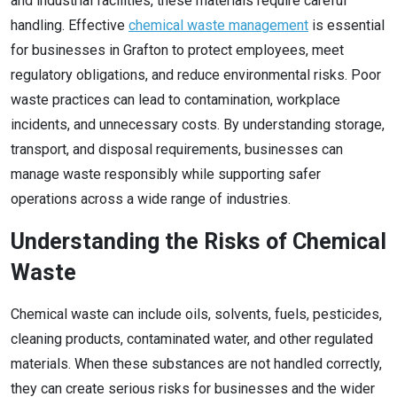
and industrial facilities, these materials require careful
handling. Effective
chemical waste management
is essential
for businesses in Grafton to protect employees, meet
regulatory obligations, and reduce environmental risks. Poor
waste practices can lead to contamination, workplace
incidents, and unnecessary costs. By understanding storage,
transport, and disposal requirements, businesses can
manage waste responsibly while supporting safer
operations across a wide range of industries.
Understanding the Risks of Chemical
Waste
Chemical waste can include oils, solvents, fuels, pesticides,
cleaning products, contaminated water, and other regulated
materials. When these substances are not handled correctly,
they can create serious risks for businesses and the wider