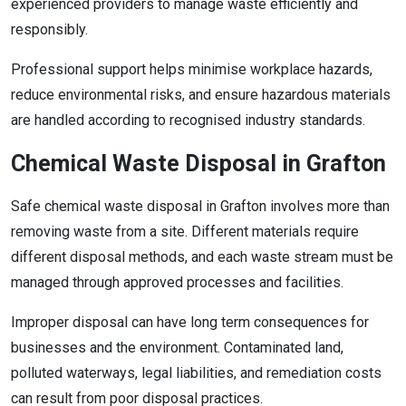
experienced providers to manage waste efficiently and
responsibly.
Professional support helps minimise workplace hazards,
reduce environmental risks, and ensure hazardous materials
are handled according to recognised industry standards.
Chemical Waste Disposal in Grafton
Safe chemical waste disposal in Grafton involves more than
removing waste from a site. Different materials require
different disposal methods, and each waste stream must be
managed through approved processes and facilities.
Improper disposal can have long term consequences for
businesses and the environment. Contaminated land,
polluted waterways, legal liabilities, and remediation costs
can result from poor disposal practices.