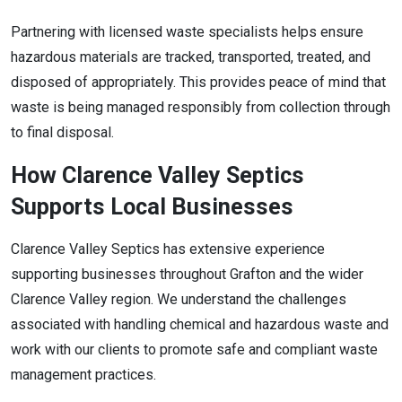
Partnering with licensed waste specialists helps ensure
hazardous materials are tracked, transported, treated, and
disposed of appropriately. This provides peace of mind that
waste is being managed responsibly from collection through
to final disposal.
How Clarence Valley Septics
Supports Local Businesses
Clarence Valley Septics has extensive experience
supporting businesses throughout Grafton and the wider
Clarence Valley region. We understand the challenges
associated with handling chemical and hazardous waste and
work with our clients to promote safe and compliant waste
management practices.