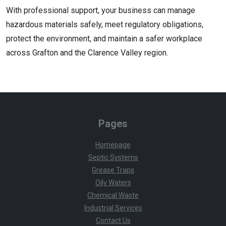
With professional support, your business can manage
hazardous materials safely, meet regulatory obligations,
protect the environment, and maintain a safer workplace
across Grafton and the Clarence Valley region.
Pages
Homepage
Septic Systems
Grease Traps
Oily Waters
Chemical Waste
Industrial Services
Contact Us