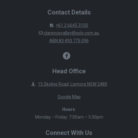
Contact Details
+61 2 6645 3100
clarencevalley@solo.com.au
ABN 83 493 775 096
Head Office
15 Skyline Road, Lismore NSW 2480
Google Map
Hours:
Monday – Friday: 7:00am – 5:00pm
Connect With Us