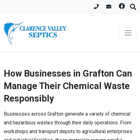
How Businesses in Grafton Can
Manage Their Chemical Waste
Responsibly
Businesses across Grafton generate a variety of chemical
and hazardous wastes through their daily operations. From
workshops and transport depots to agricultural enterprises