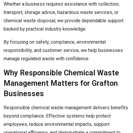
Whether a business requires assistance with collection,
transport, storage advice, hazardous waste services, or
chemical waste disposal, we provide dependable support
backed by practical industry knowledge.
By focusing on safety, compliance, environmental
responsibility, and customer service, we help businesses
manage regulated waste with confidence.
Why Responsible Chemical Waste
Management Matters for Grafton
Businesses
Responsible chemical waste management delivers benefits
beyond compliance. Effective systems help protect
employees, reduce environmental impacts, support
operational efficiency, and demonstrate a commitment to