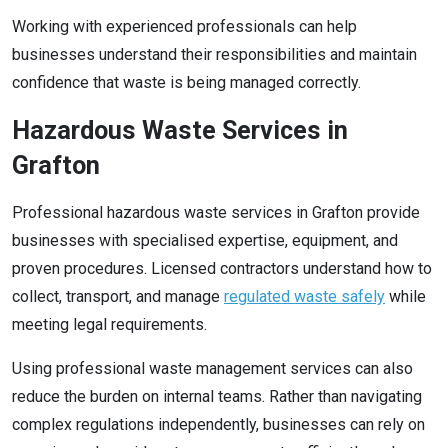
Working with experienced professionals can help
businesses understand their responsibilities and maintain
confidence that waste is being managed correctly.
Hazardous Waste Services in
Grafton
Professional hazardous waste services in Grafton provide
businesses with specialised expertise, equipment, and
proven procedures. Licensed contractors understand how to
collect, transport, and manage
regulated waste safely
while
meeting legal requirements.
Using professional waste management services can also
reduce the burden on internal teams. Rather than navigating
complex regulations independently, businesses can rely on