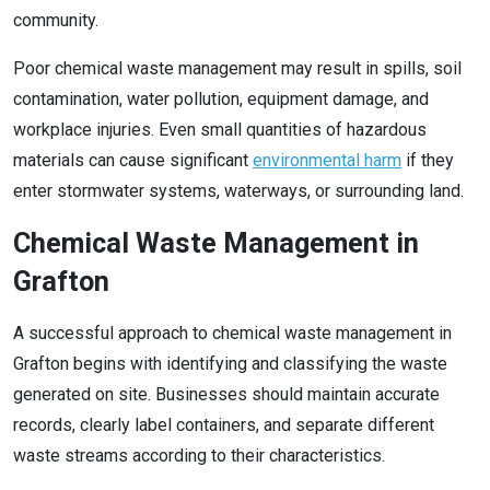
community.
Poor chemical waste management may result in spills, soil
contamination, water pollution, equipment damage, and
workplace injuries. Even small quantities of hazardous
materials can cause significant
environmental harm
if they
enter stormwater systems, waterways, or surrounding land.
Chemical Waste Management in
Grafton
A successful approach to chemical waste management in
Grafton begins with identifying and classifying the waste
generated on site. Businesses should maintain accurate
records, clearly label containers, and separate different
waste streams according to their characteristics.