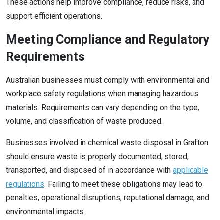
These actions help improve compliance, reduce risks, and
support efficient operations.
Meeting Compliance and Regulatory
Requirements
Australian businesses must comply with environmental and
workplace safety regulations when managing hazardous
materials. Requirements can vary depending on the type,
volume, and classification of waste produced.
Businesses involved in chemical waste disposal in Grafton
should ensure waste is properly documented, stored,
transported, and disposed of in accordance with
applicable
regulations
. Failing to meet these obligations may lead to
penalties, operational disruptions, reputational damage, and
environmental impacts.