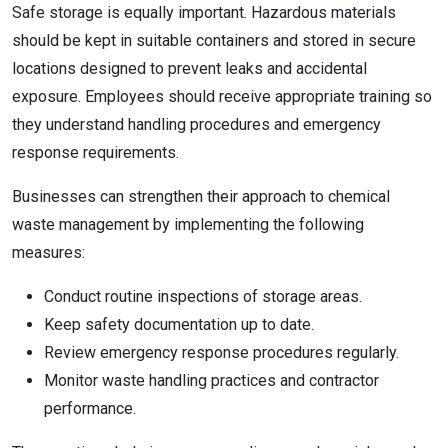
Safe storage is equally important. Hazardous materials
should be kept in suitable containers and stored in secure
locations designed to prevent leaks and accidental
exposure. Employees should receive appropriate training so
they understand handling procedures and emergency
response requirements.
Businesses can strengthen their approach to chemical
waste management by implementing the following
measures:
Conduct routine inspections of storage areas.
Keep safety documentation up to date.
Review emergency response procedures regularly.
Monitor waste handling practices and contractor
performance.