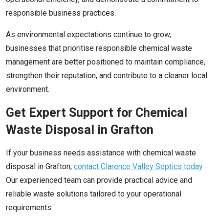
responsible business practices.
As environmental expectations continue to grow,
businesses that prioritise responsible chemical waste
management are better positioned to maintain compliance,
strengthen their reputation, and contribute to a cleaner local
environment.
Get Expert Support for Chemical
Waste Disposal in Grafton
If your business needs assistance with chemical waste
disposal in Grafton,
contact Clarence Valley Septics today
.
Our experienced team can provide practical advice and
reliable waste solutions tailored to your operational
requirements.