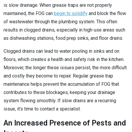
is slow drainage. When grease traps are not properly
maintained, the FOG can
begin to solidify
and block the flow
of wastewater through the plumbing system. This often
results in clogged drains, especially in high-use areas such
as dishwashing stations, food prep sinks, and floor drains.
Clogged drains can lead to water pooling in sinks and on
floors, which creates a health and safety risk in the kitchen.
Moreover, the longer these issues persist, the more difficult
and costly they become to repair. Regular grease trap
maintenance helps prevent the accumulation of FOG that
contributes to these blockages, keeping your drainage
system flowing smoothly. If slow drains are a recurring
issue, it’s time to contact a specialist.
An Increased Presence of Pests and