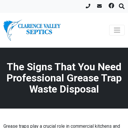
The Signs That You Need
Professional Grease Trap
Waste Disposal
Grease traps play a crucial role in commercial kitchens and