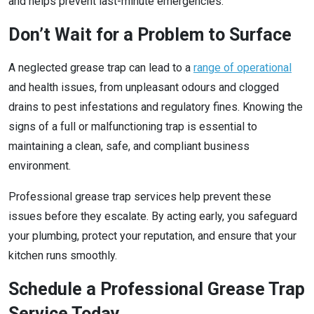
and helps prevent last-minute emergencies.
Don’t Wait for a Problem to Surface
A neglected grease trap can lead to a
range of operational
and health issues, from unpleasant odours and clogged
drains to pest infestations and regulatory fines. Knowing the
signs of a full or malfunctioning trap is essential to
maintaining a clean, safe, and compliant business
environment.
Professional grease trap services help prevent these
issues before they escalate. By acting early, you safeguard
your plumbing, protect your reputation, and ensure that your
kitchen runs smoothly.
Schedule a Professional Grease Trap
Service Today