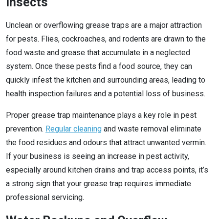
Insects
Unclean or overflowing grease traps are a major attraction
for pests. Flies, cockroaches, and rodents are drawn to the
food waste and grease that accumulate in a neglected
system. Once these pests find a food source, they can
quickly infest the kitchen and surrounding areas, leading to
health inspection failures and a potential loss of business.
Proper grease trap maintenance plays a key role in pest
prevention.
Regular cleaning
and waste removal eliminate
the food residues and odours that attract unwanted vermin.
If your business is seeing an increase in pest activity,
especially around kitchen drains and trap access points, it’s
a strong sign that your grease trap requires immediate
professional servicing.