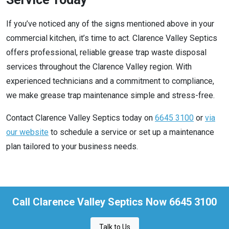
If you’ve noticed any of the signs mentioned above in your
commercial kitchen, it’s time to act. Clarence Valley Septics
offers professional, reliable grease trap waste disposal
services throughout the Clarence Valley region. With
experienced technicians and a commitment to compliance,
we make grease trap maintenance simple and stress-free.
Contact Clarence Valley Septics today on
6645 3100
or
via
our website
to schedule a service or set up a maintenance
plan tailored to your business needs.
Call Clarence Valley Septics Now 6645 3100
Talk to Us