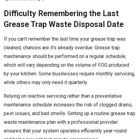
Difficulty Remembering the Last
Grease Trap Waste Disposal Date
If you can’t remember the last time your grease trap was
cleaned, chances are it’s already overdue. Grease trap
maintenance should be performed on a regular schedule,
which will vary depending on the volume of FOG produced
by your kitchen. Some businesses require monthly servicing,
while others may only need it quarterly.
Relying on reactive servicing rather than a preventative
maintenance schedule increases the risk of clogged drains,
pest issues, and bad smells. Setting up a routine grease trap
waste maintenance plan with a professional provider
ensures that your system operates efficiently year-round