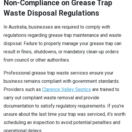
Non-Compliance on Grease Trap
Waste Disposal Regulations
In Australia, businesses are required to comply with
regulations regarding grease trap maintenance and waste
disposal. Failure to properly manage your grease trap can
result in fines, shutdowns, or mandatory clean-up orders
from council or other authorities.
Professional grease trap waste services ensure your
business remains compliant with government standards.
Providers such as
Clarence Valley Septics
are trained to
carry out compliant waste removal and provide
documentation to satisfy regulatory requirements. If you’re
unsure about the last time your trap was serviced, it’s worth
scheduling an inspection to avoid potential penalties and
operational delays.