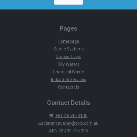
Pages
Homepage
Septic Systems
Grease Traps
Oily Waters
Chemical Waste
Industrial Services
Contact Us
Contact Details
+61 2 6645 3100
clarencevalley@solo.com.au
ABN 83 493 775 096