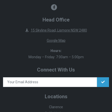
Head Office
15 Skyline Road, Lismore NSW 2480
Google Map
Hours:
Monday – Friday: 7:00am – 5:00pm
Connect With Us
Locations
Clarence